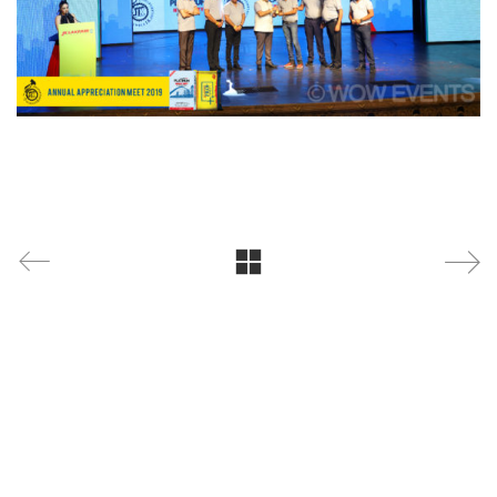
WOW Events
is a leading corporate event management
company specializing in conferences, exhibitions,
product launches, brand activations, annual days,