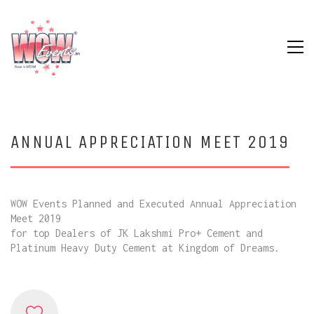
ANNUAL APPRECIATION MEET 2019
WOW Events Planned and Executed Annual Appreciation
Meet 2019
for top Dealers of JK Lakshmi Pro+ Cement and
Platinum Heavy Duty Cement at Kingdom of Dreams.