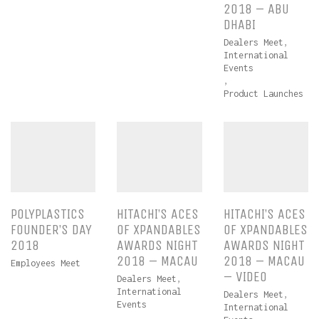
2018 – ABU
DHABI
Dealers Meet
,
International
Events
,
Product Launches
POLYPLASTICS
HITACHI’S ACES
HITACHI’S ACES
FOUNDER’S DAY
OF XPANDABLES
OF XPANDABLES
2018
AWARDS NIGHT
AWARDS NIGHT
2018 – MACAU
2018 – MACAU
Employees Meet
– VIDEO
Dealers Meet
,
International
Dealers Meet
,
Events
International