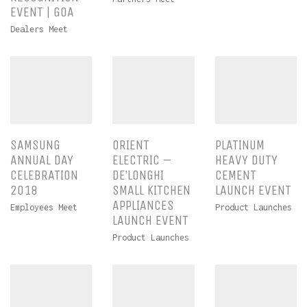
EVENT | GOA
Dealers Meet
SAMSUNG
ORIENT
PLATINUM
ANNUAL DAY
ELECTRIC –
HEAVY DUTY
CELEBRATION
DE’LONGHI
CEMENT
2018
SMALL KITCHEN
LAUNCH EVENT
APPLIANCES
Employees Meet
Product Launches
LAUNCH EVENT
Product Launches