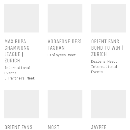
MAX BUPA
VODAFONE DESI
ORIENT FANS,
CHAMPIONS
TASHAN
BOND TO WIN |
LEAGUE |
ZURICH
Employees Meet
ZURICH
Dealers Meet
,
International
International
Events
Events
,
Partners Meet
ORIENT FANS
MOST
JAYPEE