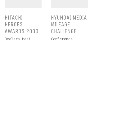
HITACHI
HYUNDAI MEDIA
HEROES
MILEAGE
AWARDS 2009
CHALLENGE
Dealers Meet
Conference