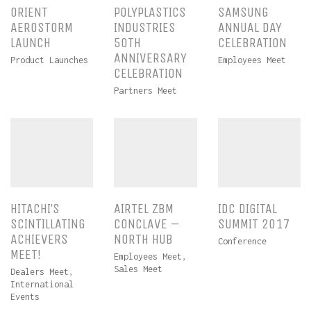
ORIENT
POLYPLASTICS
SAMSUNG
AEROSTORM
INDUSTRIES
ANNUAL DAY
LAUNCH
50TH
CELEBRATION
ANNIVERSARY
Product Launches
Employees Meet
CELEBRATION
Partners Meet
HITACHI’S
AIRTEL ZBM
IDC DIGITAL
SCINTILLATING
CONCLAVE –
SUMMIT 2017
ACHIEVERS
NORTH HUB
Conference
MEET!
Employees Meet
,
Sales Meet
Dealers Meet
,
International
Events