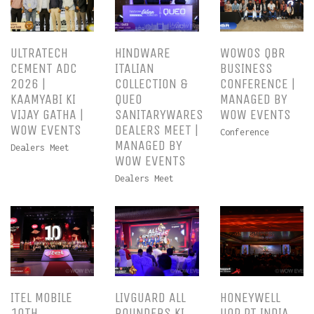
ULTRATECH
HINDWARE
WOWOS QBR
CEMENT ADC
ITALIAN
BUSINESS
2026 |
COLLECTION &
CONFERENCE |
KAAMYABI KI
QUEO
MANAGED BY
VIJAY GATHA |
SANITARYWARES
WOW EVENTS
WOW EVENTS
DEALERS MEET |
Conference
MANAGED BY
Dealers Meet
WOW EVENTS
Dealers Meet
ITEL MOBILE
LIVGUARD ALL
HONEYWELL
10TH
ROUNDERS KI
UOP PT INDIA