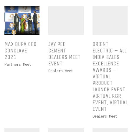
MAX BUPA CEO
JAY PEE
ORIENT
CONCLAVE
CEMENT
ELECTRIC – ALL
2021
DEALERS MEET
INDIA SALES
EVENT
EXCELLENCE
Partners Meet
AWARDS –
Dealers Meet
VIRTUAL
PRODUCT
LAUNCH EVENT,
VIRTUAL R&R
EVENT, VIRTUAL
EVENT
Dealers Meet