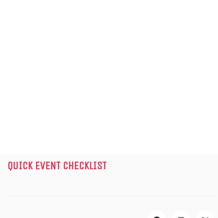
GET IN TOUCH
INFO@WOWEVENTS.IN
+919311122102
11th Floor, Imperia Mindspace,1105,
Gurugram, Haryana – 122098
Mon – Sat | 9:00 AM – 6:30 PM
Instagram
Facebook
LinkedIn
X
YouTube
QUICK EVENT CHECKLIST