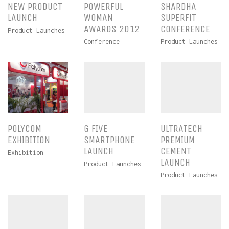
NEW PRODUCT
POWERFUL
SHARDHA
LAUNCH
WOMAN
SUPERFIT
AWARDS 2012
CONFERENCE
Product Launches
Conference
Product Launches
POLYCOM
G FIVE
ULTRATECH
EXHIBITION
SMARTPHONE
PREMIUM
LAUNCH
CEMENT
Exhibition
LAUNCH
Product Launches
Product Launches