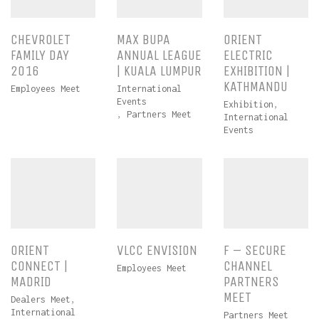
CHEVROLET
MAX BUPA
ORIENT
FAMILY DAY
ANNUAL LEAGUE
ELECTRIC
2016
| KUALA LUMPUR
EXHIBITION |
KATHMANDU
Employees Meet
International
Events
Exhibition
,
,
Partners Meet
International
Events
ORIENT
VLCC ENVISION
F – SECURE
CONNECT |
CHANNEL
Employees Meet
MADRID
PARTNERS
MEET
Dealers Meet
,
International
Partners Meet