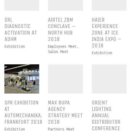
SRL
AIRTEL ZBM
HAIER
DIAGNOSTIC
CONCLAVE –
EXPERIENCE
ACTIVATION AT
NORTH HUB
ZONE AT ICE
ADHM
2018
INDIA EXPO –
2018
Exhibition
Employees Meet
,
Sales Meet
Exhibition
SPR EXHIBITION
MAX BUPA
ORIENT
AT
AGENCY
LIGHTING
AUTOMECHANIKA,
STRATEGY MEET
ANNUAL
FRANKFURT 2018
2018
DISTRIBUTOR
CONFERENCE
Exhibition
Partners Meet