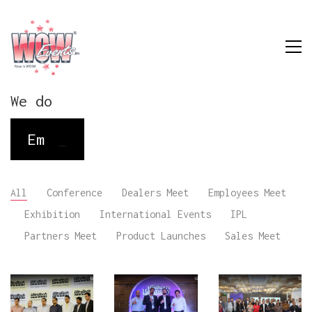
We do
Employee M
_
All
Conference
Dealers Meet
Employees Meet
Exhibition
International Events
IPL
Partners Meet
Product Launches
Sales Meet