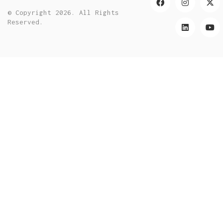
© Copyright 2026. All Rights
Reserved.