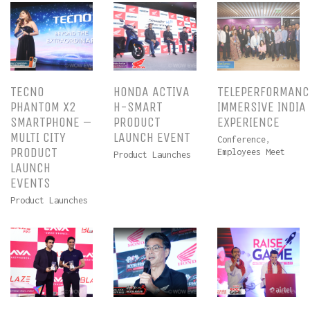
TECNO
HONDA ACTIVA
TELEPERFORMANC
PHANTOM X2
H-SMART
IMMERSIVE INDIA
SMARTPHONE –
PRODUCT
EXPERIENCE
MULTI CITY
LAUNCH EVENT
Conference
,
PRODUCT
Employees Meet
Product Launches
LAUNCH
EVENTS
Product Launches