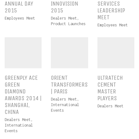
ANNUAL DAY
INNOVISION
SERVICES
2015
2015
LEADERSHIP
MEET
Employees Meet
Dealers Meet
,
Product Launches
Employees Meet
GREENPLY ACE
ORIENT
ULTRATECH
GREEN
TRANSFORMERS
CEMENT
DIAMOND
| PARIS
MASTER
AWARDS 2014 |
PLAYERS
Dealers Meet
,
SHANGHAI,
International
Dealers Meet
Events
CHINA
Dealers Meet
,
International
Events