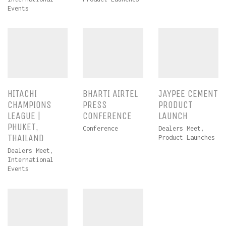
Events
HITACHI
BHARTI AIRTEL
JAYPEE CEMENT
CHAMPIONS
PRESS
PRODUCT
LEAGUE |
CONFERENCE
LAUNCH
PHUKET,
Conference
Dealers Meet
,
THAILAND
Product Launches
Dealers Meet
,
International
Events