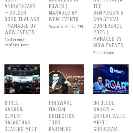
ANNIVERSARY
POWER |
TCO
– GOLDEN
MANAGED BY
SYMPOSIUM &
BOND THAILAND
WOW EVENTS
ANALYTICAL
| MANAGED BY
CONFERENCE
Dealers Meet
,
IPL
WOW EVENTS
2026 |
MANAGED BY
Conference
,
WOW EVENTS
Dealers Meet
Conference
SHREE –
HINDWARE
INFOEGDE –
BANGUR
ITALIAN
NAUKRI –
CEMENT
COLLECTION
ANNUAL SALES
RAJASTHAN
TILES
MEET |
DEALERS MEET |
PARTNERS
GURUGRAM