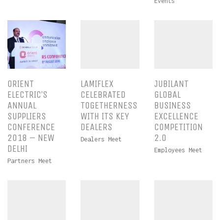
Events
ORIENT
LAMIFLEX
JUBILANT
ELECTRIC’S
CELEBRATED
GLOBAL
ANNUAL
TOGETHERNESS
BUSINESS
SUPPLIERS
WITH ITS KEY
EXCELLENCE
CONFERENCE
DEALERS
COMPETITION
2018 – NEW
2.0
Dealers Meet
DELHI
Employees Meet
Partners Meet