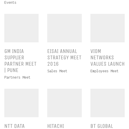
Events
GM INDIA
EISAI ANNUAL
VIOM
SUPPLIER
STRATEGY MEET
NETWORKS
PARTNER MEET
2016
VALUES LAUNCH
| PUNE
Sales Meet
Employees Meet
Partners Meet
NTT DATA
HITACHI
BT GLOBAL