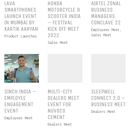
LAVA
HONDA
AIRTEL ZONAL
SMARTPHONES
MOTORCYCLE &
BUSINESS
LAUNCH EVENT
SCOOTER INDIA
MANAGERS
IN MUMBAI BY
– FESTIVAL
CONCLAVE 22
KARTIK AARYAN
KICK OFF MEET
Employees Meet
,
2022
Sales Meet
Product Launches
Sales Meet
SINCH INDIA –
MULTI-CITY
SLEEPWELL
EMPLOYEE
DEALERS MEET
CONNECT 2.0 –
ENGAGEMENT
EVENT FOR
BUSINESS MEET
EVENT
NUVOCO
Dealers Meet
CEMENT
Employees Meet
Dealers Meet