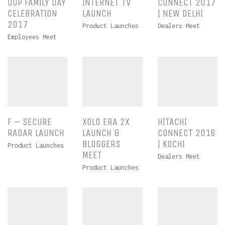
UOP FAMILY DAY
INTERNET TV
CONNECT 2017
CELEBRATION
LAUNCH
| NEW DELHI
2017
Product Launches
Dealers Meet
Employees Meet
F – SECURE
XOLO ERA 2X
HITACHI
RADAR LAUNCH
LAUNCH &
CONNECT 2016
BLOGGERS
| KOCHI
Product Launches
MEET
Dealers Meet
Product Launches