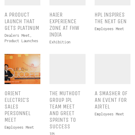
A PRODUCT
HAIER
HPL INSPIRES
LAUNCH THAT
EXPERIENCE
THE NEXT GEN
GETS PLATINUM
ZONE AT FHW
Employees Meet
INDIA
Dealers Meet
,
Product Launches
Exhibition
ORIENT
THE MUTHOOT
A SMASHER OF
ELECTRIC’S
GROUP IPL
AN EVENT FOR
SALES
TEAM MEET
AIRTEL
PERSONNEL
AND GREET
Employees Meet
MEET
SPRINTS TO
SUCCESS
Employees Meet
IPL