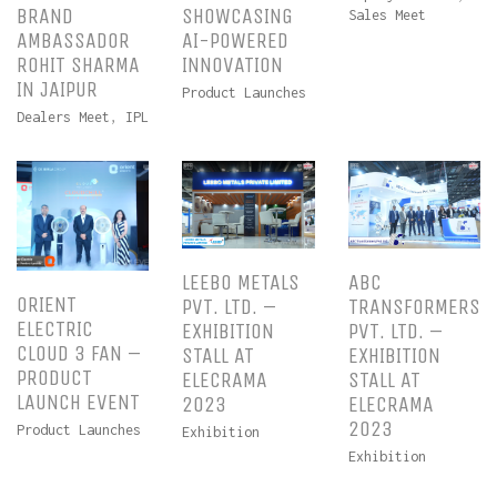
BRAND
SHOWCASING
Sales Meet
AMBASSADOR
AI-POWERED
ROHIT SHARMA
INNOVATION
IN JAIPUR
Product Launches
Dealers Meet
,
IPL
LEEBO METALS
ABC
ORIENT
PVT. LTD. –
TRANSFORMERS
ELECTRIC
EXHIBITION
PVT. LTD. –
CLOUD 3 FAN –
STALL AT
EXHIBITION
PRODUCT
ELECRAMA
STALL AT
LAUNCH EVENT
2023
ELECRAMA
2023
Product Launches
Exhibition
Exhibition