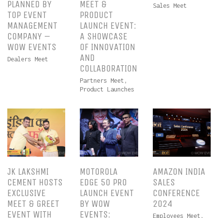
PLANNED BY
MEET &
Sales Meet
TOP EVENT
PRODUCT
MANAGEMENT
LAUNCH EVENT:
COMPANY –
A SHOWCASE
WOW EVENTS
OF INNOVATION
AND
Dealers Meet
COLLABORATION
Partners Meet
,
Product Launches
JK LAKSHMI
MOTOROLA
AMAZON INDIA
CEMENT HOSTS
EDGE 50 PRO
SALES
EXCLUSIVE
LAUNCH EVENT
CONFERENCE
MEET & GREET
BY WOW
2024
EVENT WITH
EVENTS:
Employees Meet
,