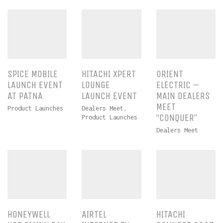
SPICE MOBILE
HITACHI XPERT
ORIENT
LAUNCH EVENT
LOUNGE
ELECTRIC –
AT PATNA
LAUNCH EVENT
MAIN DEALERS
MEET
Product Launches
Dealers Meet
,
“CONQUER”
Product Launches
Dealers Meet
HONEYWELL
AIRTEL
HITACHI