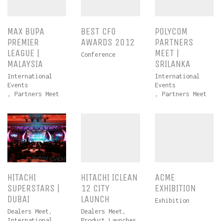
MAX BUPA
BEST CFO
POLYCOM
PREMIER
AWARDS 2012
PARTNERS
LEAGUE |
MEET |
Conference
MALAYSIA
SRILANKA
International
International
Events
Events
,
Partners Meet
,
Partners Meet
HITACHI
HITACHI ICLEAN
ACME
SUPERSTARS |
12 CITY
EXHIBITION
DUBAI
LAUNCH
Exhibition
Dealers Meet
,
Dealers Meet
,
International
Product Launches