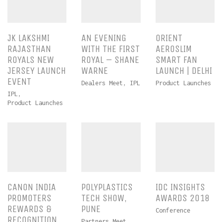
JK LAKSHMI
AN EVENING
ORIENT
RAJASTHAN
WITH THE FIRST
AEROSLIM
ROYALS NEW
ROYAL – SHANE
SMART FAN
JERSEY LAUNCH
WARNE
LAUNCH | DELHI
EVENT
Dealers Meet
,
IPL
Product Launches
IPL
,
Product Launches
CANON INDIA
POLYPLASTICS
IDC INSIGHTS
PROMOTERS
TECH SHOW,
AWARDS 2018
REWARDS &
PUNE
Conference
RECOGNITION
Partners Meet