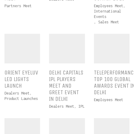
Partners Meet
Employees Meet
,
International
Events
,
Sales Meet
ORIENT EYELUV
DELHI CAPITALS
TELEPERFORMANC
LED LIGHTS
IPL PLAYERS
TOP 100 GLOBAL
LAUNCH
MEET AND
AWARDS EVENT I
GREET EVENT
DELHI
Dealers Meet
,
IN DELHI
Product Launches
Employees Meet
Dealers Meet
,
IPL