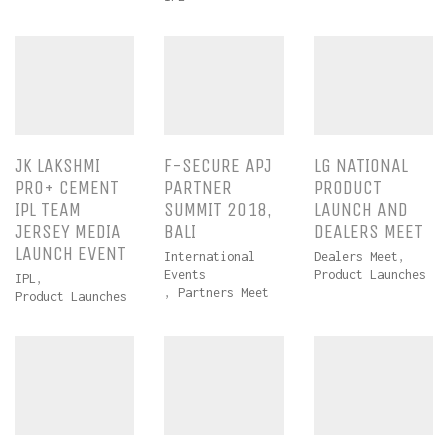
JK LAKSHMI
F-SECURE APJ
LG NATIONAL
PRO+ CEMENT
PARTNER
PRODUCT
IPL TEAM
SUMMIT 2018,
LAUNCH AND
JERSEY MEDIA
BALI
DEALERS MEET
LAUNCH EVENT
International
Dealers Meet
,
Events
Product Launches
IPL
,
,
Partners Meet
Product Launches