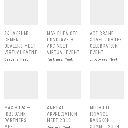
JK LAKSHMI
MAX BUPA CEO
ACE CRANE
CEMENT
CONCLAVE &
SILVER JUBILEE
DEALERS MEET
APC MEET
CELEBRATION
VIRTUAL EVENT
VIRTUAL EVENT
EVENT
Dealers Meet
Partners Meet
Employees Meet
MAX BUPA –
ANNUAL
MUTHOOT
IDBI BANK
APPRECIATION
FINANCE
PARTNERS
MEET 2019
BANGKOK
MEET
SUMMIT 2019
Dealers Meet