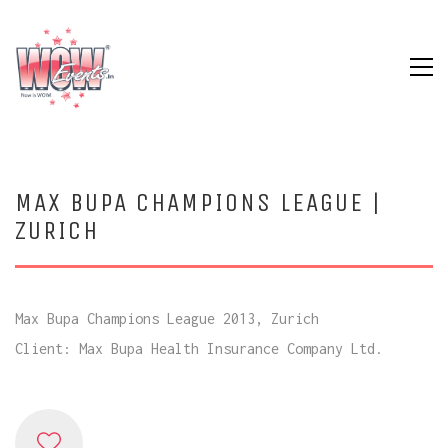
MAX BUPA CHAMPIONS LEAGUE |
ZURICH
Max Bupa Champions League 2013, Zurich
Client: Max Bupa Health Insurance Company Ltd.