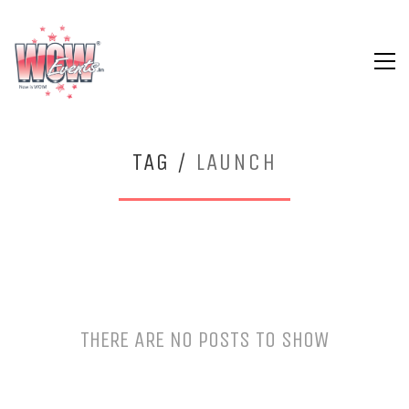
TAG /
LAUNCH
THERE ARE NO POSTS TO SHOW