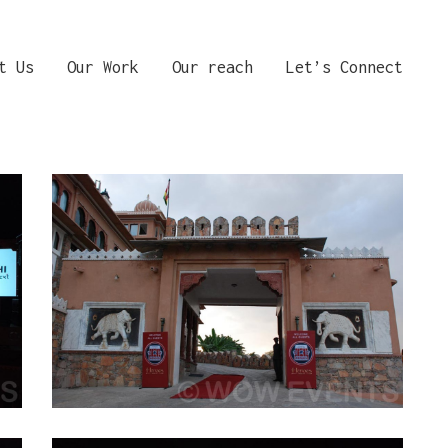
t Us
Our Work
Our reach
Let’s Connect