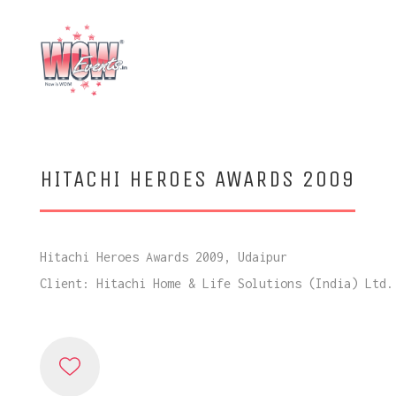
HITACHI HEROES AWARDS 2009
Hitachi Heroes Awards 2009, Udaipur
Client: Hitachi Home & Life Solutions (India) Ltd.