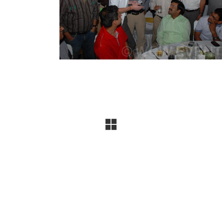
company specializing in conferences, exhibitions, produ
uccessful events, and the trust of
300+ leading brands
, 