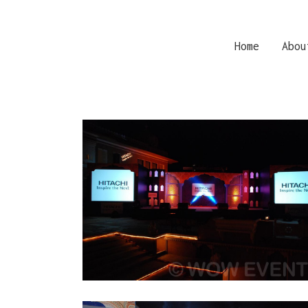
Home
Abou