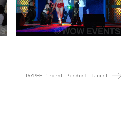
JAYPEE Cement Product launch
ct launches, brand activations, annual days, and
we create memorable experiences across India and