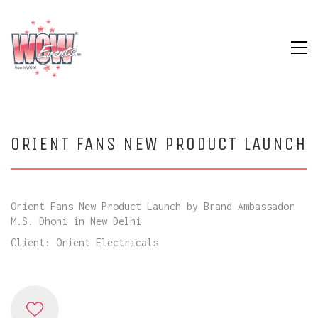
ORIENT FANS NEW PRODUCT LAUNCH
Orient Fans New Product Launch by Brand Ambassador
M.S. Dhoni in New Delhi
Client: Orient Electricals