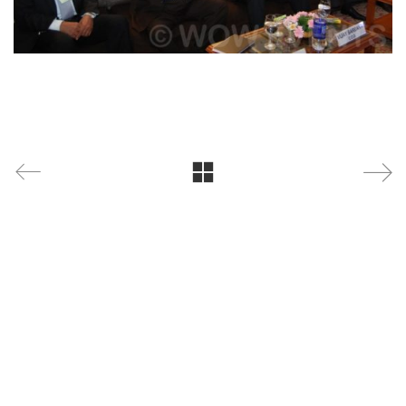
WOW Events
is a leading corporate event management
company specializing in conferences, exhibitions,
product launches, brand activations, annual days,
and MICE events. With
18+ years of experience
, 4000+
successful events, and the trust of
300+ leading