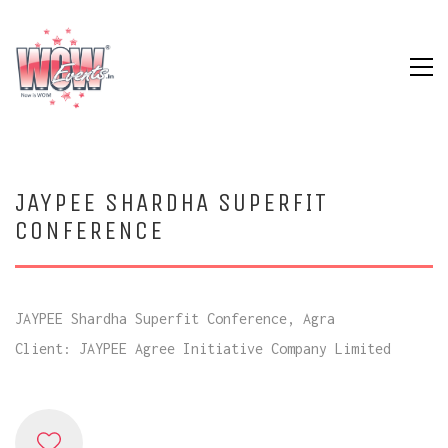
JAYPEE SHARDHA SUPERFIT
CONFERENCE
JAYPEE Shardha Superfit Conference, Agra
Client: JAYPEE Agree Initiative Company Limited