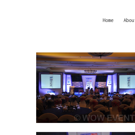
Home
Abou