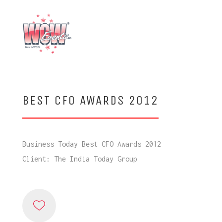
BEST CFO AWARDS 2012
Business Today Best CFO Awards 2012
Client: The India Today Group