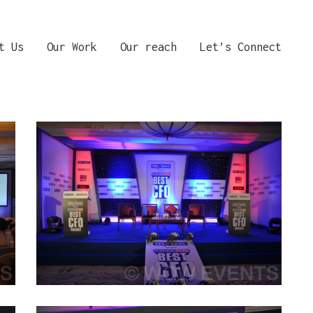
t Us
Our Work
Our reach
Let’s Connect