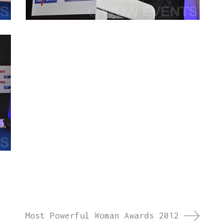
Most Powerful Woman Awards 2012