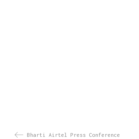
Bharti Airtel Press Conference