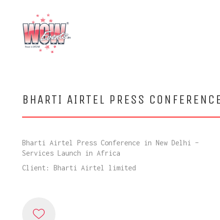
BHARTI AIRTEL PRESS CONFERENC
Bharti Airtel Press Conference in New Delhi –
Services Launch in Africa
Client: Bharti Airtel limited