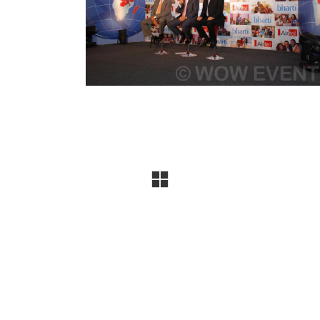
company specializing in conferences, exhibitions, produ
uccessful events, and the trust of
300+ leading brands
, 