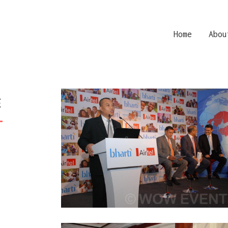
Home
Abou
E