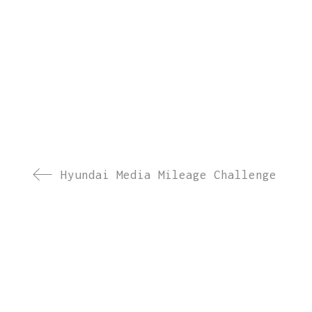
Hyundai Media Mileage Challenge
WOW Events
is a leading corporate event management 
MICE events. With
18+ years of experience
, 4000+ s