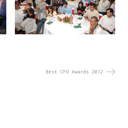
Best CFO Awards 2012
ct launches, brand activations, annual days, and
we create memorable experiences across India and