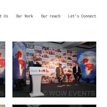
t Us
Our Work
Our reach
Let’s Connect