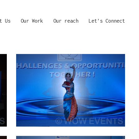
t Us
Our Work
Our reach
Let’s Connect