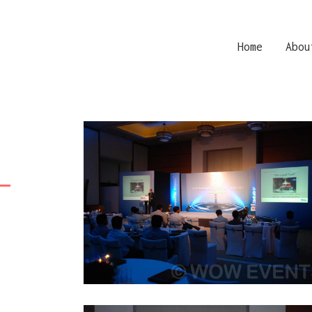
Home
Abou