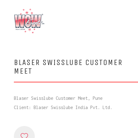
BLASER SWISSLUBE CUSTOMER
MEET
Blaser Swisslube Customer Meet, Pune
Client: Blaser Swisslube India Pvt. Ltd.