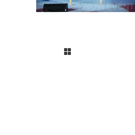
company specializing in conferences, exhibitions, produ
uccessful events, and the trust of
300+ leading brands
, 