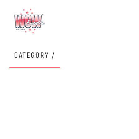
CATEGORY /