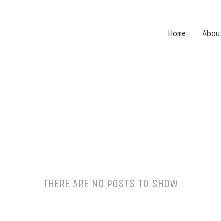
Home
Abou
THERE ARE NO POSTS TO SHOW