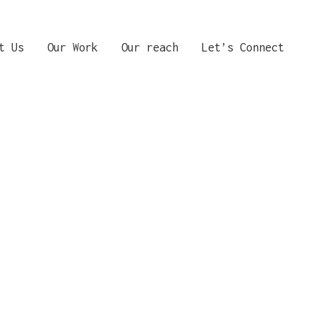
t Us
Our Work
Our reach
Let’s Connect