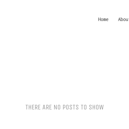
Home
Abou
THERE ARE NO POSTS TO SHOW