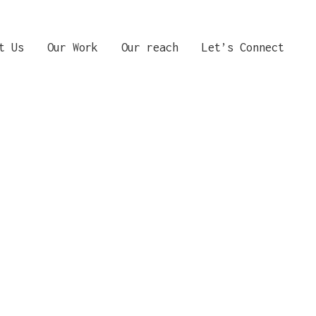
t Us
Our Work
Our reach
Let’s Connect