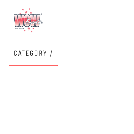
CATEGORY /