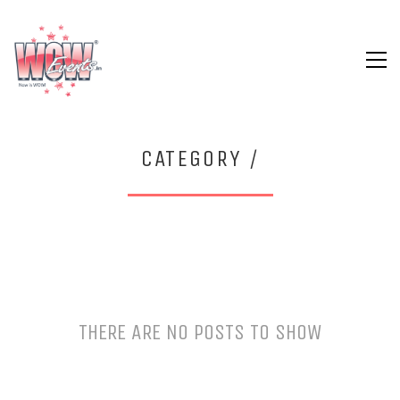
CATEGORY /
THERE ARE NO POSTS TO SHOW